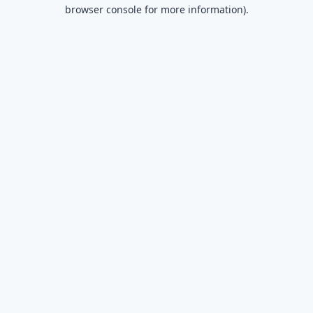
browser console for more information).