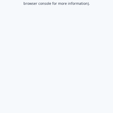
browser console for more information).