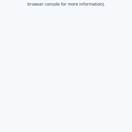
browser console for more information).