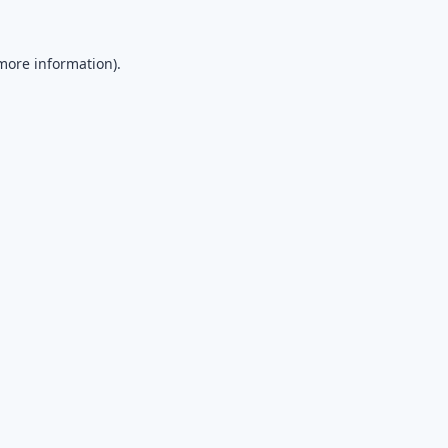
 more information).