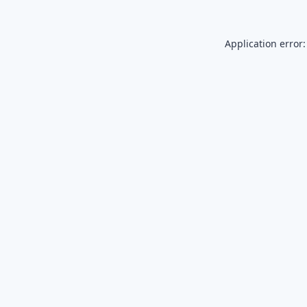
Application error: