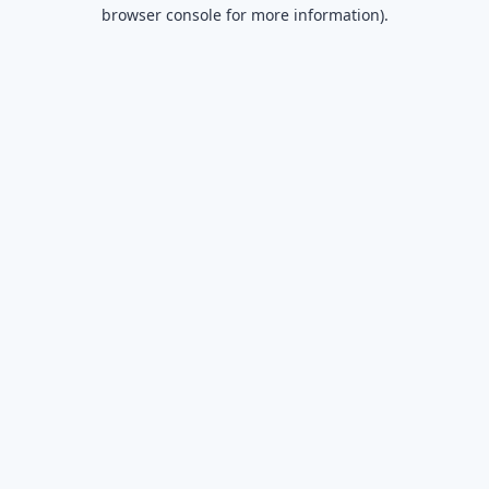
browser console for more information).