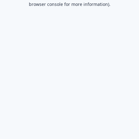
browser console for more information).