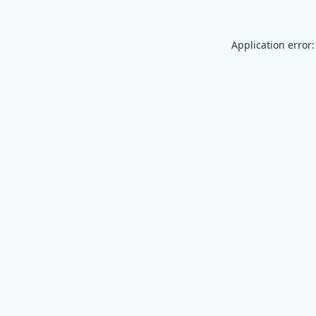
Application error: