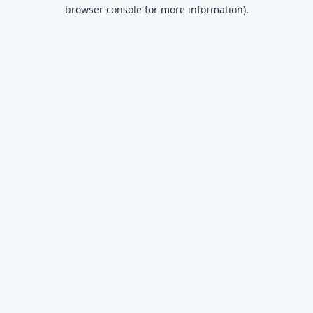
browser console for more information).