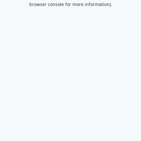
browser console for more information).